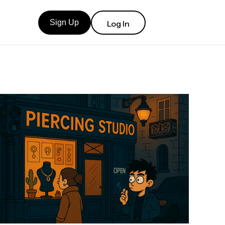
Sign Up
Log In