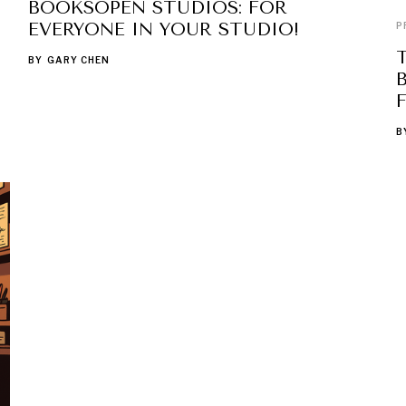
BOOKSOPEN STUDIOS: FOR
EVERYONE IN YOUR STUDIO!
P
BY
GARY CHEN
B