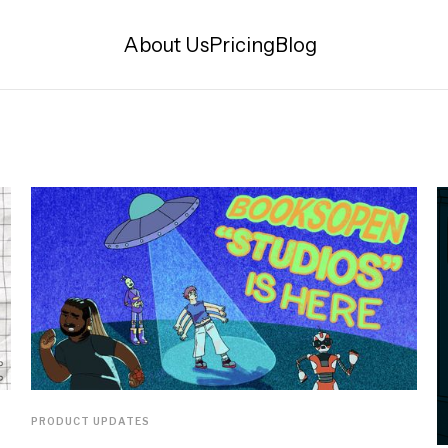
About Us
Pricing
Blog
PRODUCT UPDATES