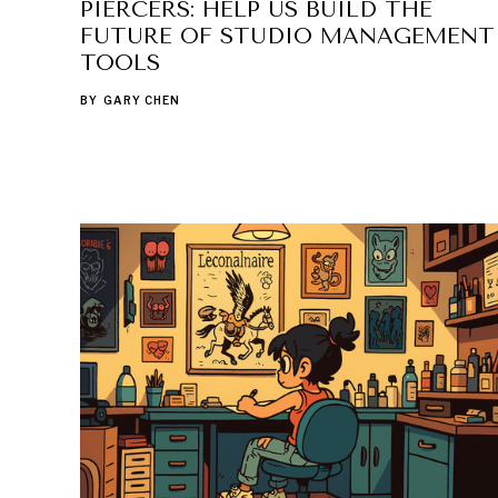
PIERCERS: HELP US BUILD THE
FUTURE OF STUDIO MANAGEMENT
TOOLS
BY
GARY CHEN