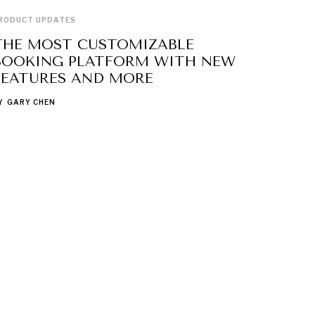
RODUCT UPDATES
THE MOST CUSTOMIZABLE
BOOKING PLATFORM WITH NEW
FEATURES AND MORE
Y
GARY CHEN