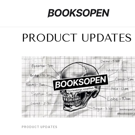
PRODUCT UPDATES
PRODUCT UPDATES